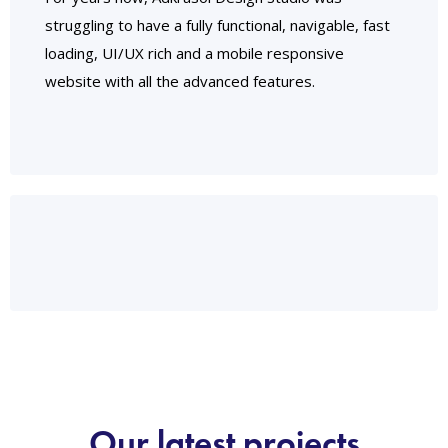
struggling to have a fully functional, navigable, fast
loading, UI/UX rich and a mobile responsive
website with all the advanced features.
Our latest projects