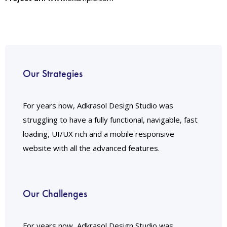
Our Strategies
For years now, Adkrasol Design Studio was
struggling to have a fully functional, navigable, fast
loading, UI/UX rich and a mobile responsive
website with all the advanced features.
Our Challenges
For years now, Adkrasol Design Studio was