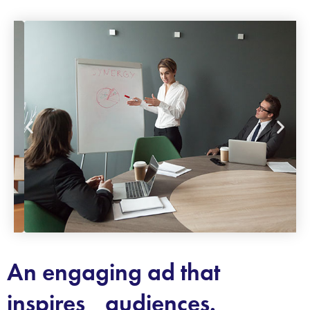
An engaging ad that
inspires audiences.