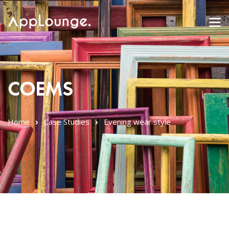
COEMS
Home
Case Studies
Evening wear style