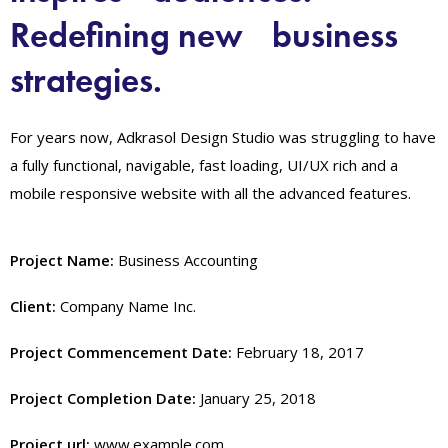
Redefining new business
strategies.
For years now, Adkrasol Design Studio was struggling to have
a fully functional, navigable, fast loading, UI/UX rich and a
mobile responsive website with all the advanced features.
Project Name:
Business Accounting
Client:
Company Name Inc.
Project Commencement Date:
February 18, 2017
Project Completion Date:
January 25, 2018
Project url:
www.example.com