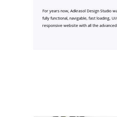
For years now, Adkrasol Design Studio wa
fully functional, navigable, fast loading, U
responsive website with all the advanced