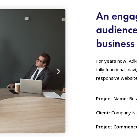
An engag
audienc
business 
For years now, Adk
fully functional, na
responsive website 
Project Name:
Bus
Client:
Company Na
Project Commenc