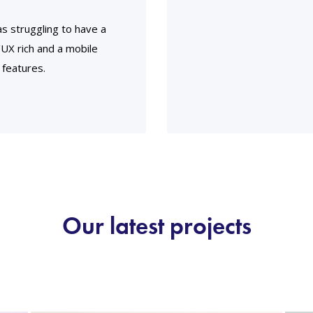
s struggling to have a
I/UX rich and a mobile
 features.
Our latest projects