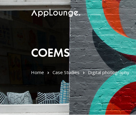
COEMS
Home
Case Studies
Digital photography