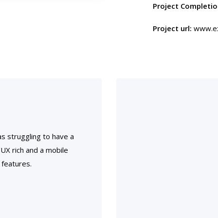
Project Completio
Project url:
www.ex
s struggling to have a
I/UX rich and a mobile
 features.