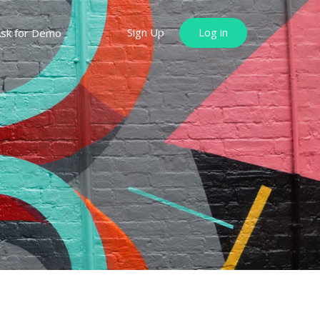
Sign Up
Log in
sk for Demo