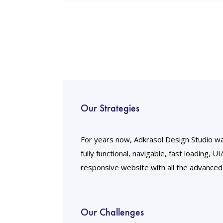
Our Strategies
For years now, Adkrasol Design Studio wa
fully functional, navigable, fast loading, U
responsive website with all the advanced
Our Challenges