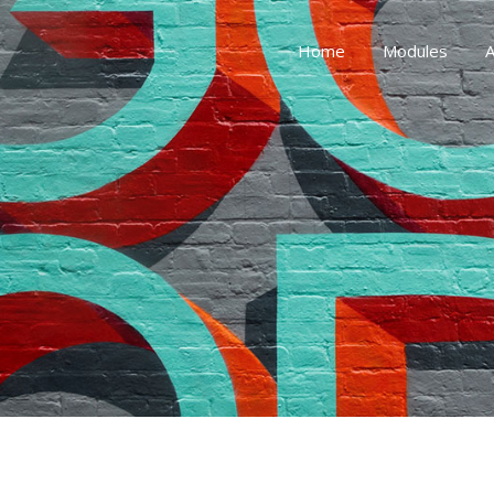
Home
Modules
A