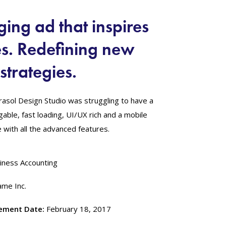
ing ad that inspires
es. Redefining new
strategies.
rasol Design Studio was struggling to have a
vigable, fast loading, UI/UX rich and a mobile
with all the advanced features.
iness Accounting
me Inc.
ement Date:
February 18, 2017