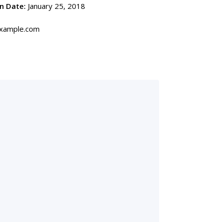
n Date:
January 25, 2018
ample.com