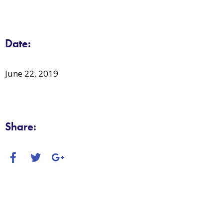
Date:
June 22, 2019
Share: