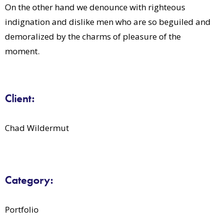
On the other hand we denounce with righteous
indignation and dislike men who are so beguiled and
demoralized by the charms of pleasure of the
moment.
Client:
Chad Wildermut
Category:
Portfolio