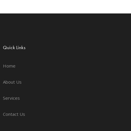
Quick Links
Home
About Us
Services
Contact Us