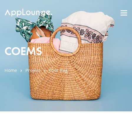
COEMS
Home
Project
Tote Bag