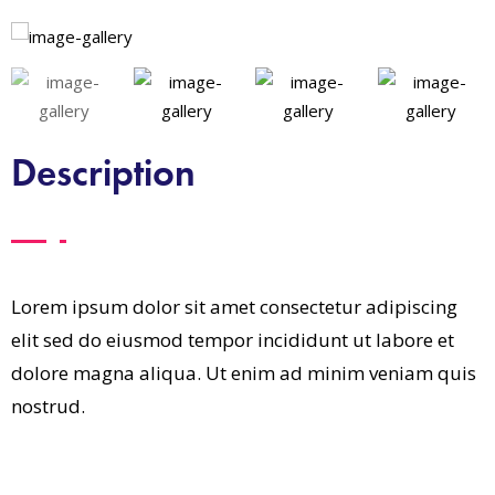
Description
Lorem ipsum dolor sit amet consectetur adipiscing
elit sed do eiusmod tempor incididunt ut labore et
dolore magna aliqua. Ut enim ad minim veniam quis
nostrud.