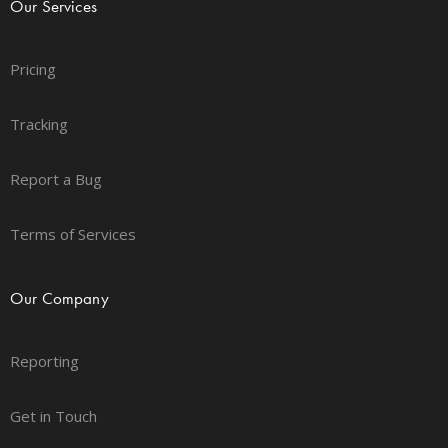
Our Services
Pricing
Tracking
Report a Bug
Terms of Services
Our Company
Reporting
Get in Touch