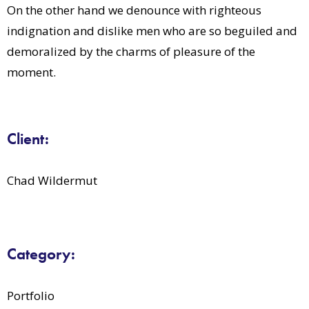
On the other hand we denounce with righteous
indignation and dislike men who are so beguiled and
demoralized by the charms of pleasure of the
moment.
Client:
Chad Wildermut
Category:
Portfolio