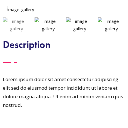
Description
Lorem ipsum dolor sit amet consectetur adipiscing
elit sed do eiusmod tempor incididunt ut labore et
dolore magna aliqua. Ut enim ad minim veniam quis
nostrud.