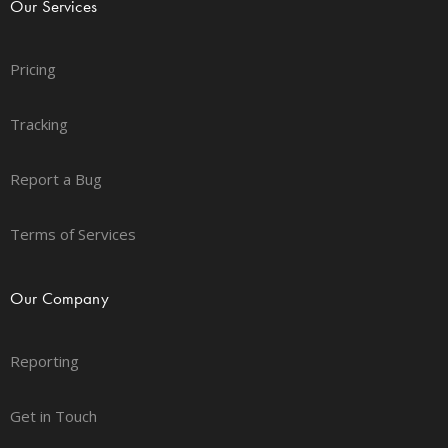
Our Services
Pricing
Tracking
Report a Bug
Terms of Services
Our Company
Reporting
Get in Touch