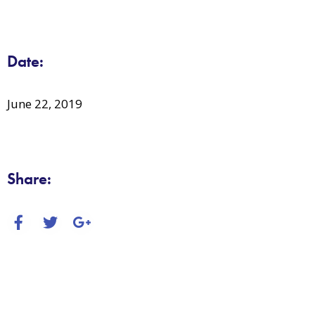
Date:
June 22, 2019
Share: