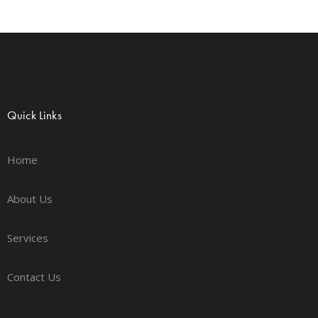
Quick Links
Home
About Us
Services
Contact Us