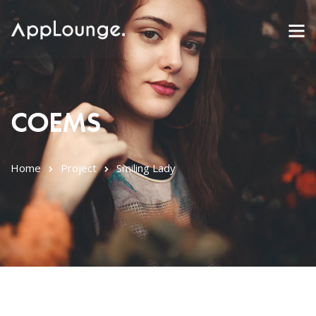
COEMS
Home
Project
Smiling Lady