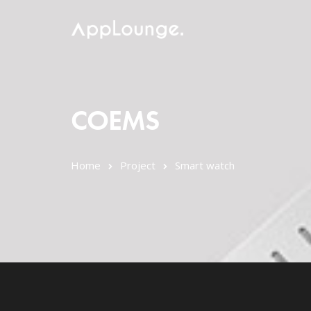
COEMS
Home
Project
Smart watch