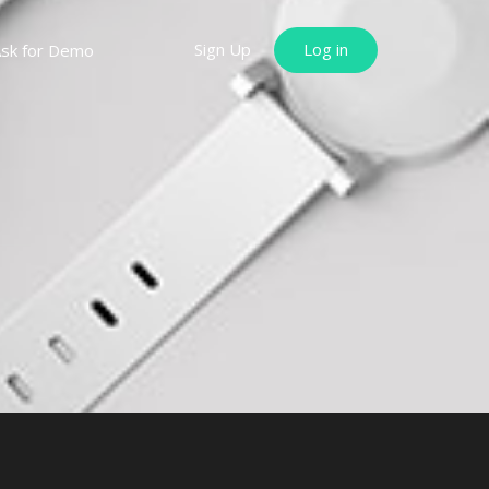
Sign Up
Log in
sk for Demo