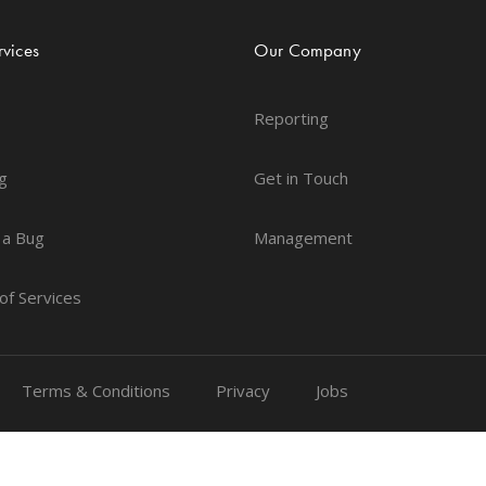
vices
Our Company
Reporting
g
Get in Touch
 a Bug
Management
of Services
Terms & Conditions
Privacy
Jobs