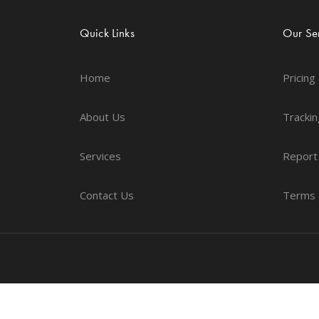
Quick Links
Our Ser
Home
Pricing
About Us
Trackin
Services
Report
Contact Us
Terms 