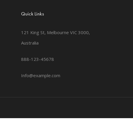
Quick Links
121 King St, Melbourne VIC 3000,
Australia
888-123-45678
Info@example.com