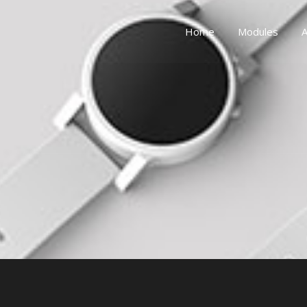
Home
Modules
A