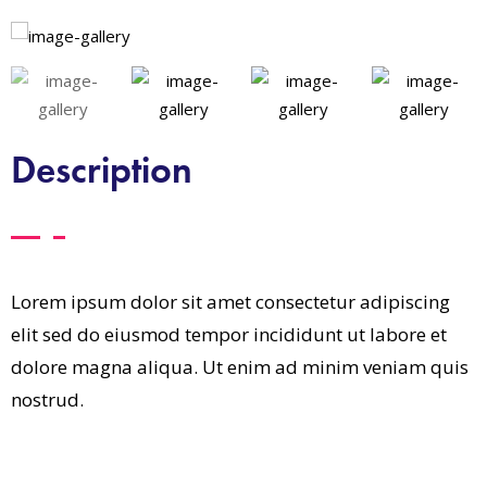
Description
Lorem ipsum dolor sit amet consectetur adipiscing
elit sed do eiusmod tempor incididunt ut labore et
dolore magna aliqua. Ut enim ad minim veniam quis
nostrud.