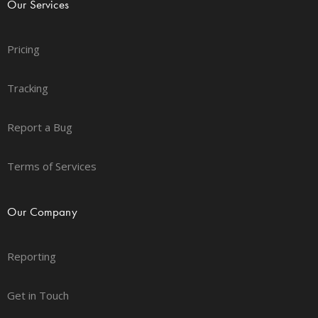
Our Services
Pricing
Tracking
Report a Bug
Terms of Services
Our Company
Reporting
Get in Touch