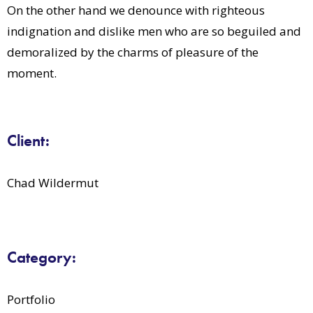
On the other hand we denounce with righteous
indignation and dislike men who are so beguiled and
demoralized by the charms of pleasure of the
moment.
Client:
Chad Wildermut
Category:
Portfolio