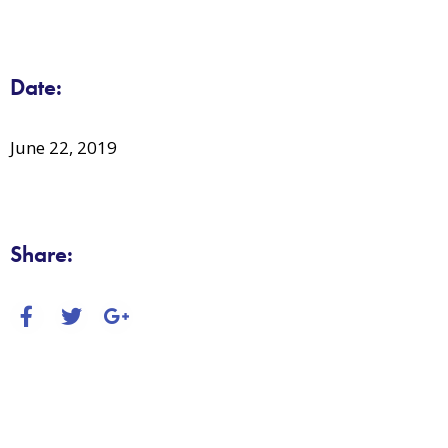
Date:
June 22, 2019
Share: