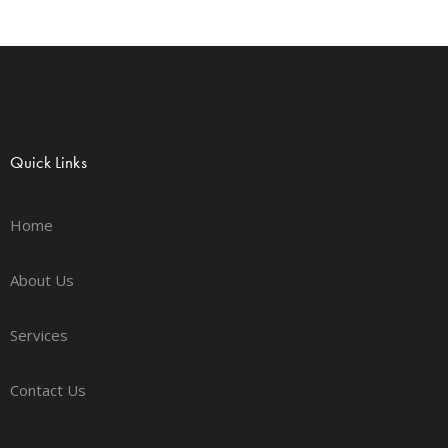
Quick Links
Home
About Us
Services
Contact Us