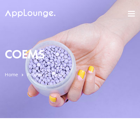
COEMS
Home
Project
Candy