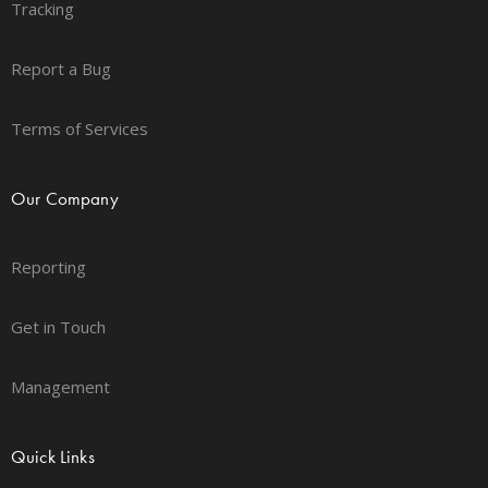
Tracking
Report a Bug
Terms of Services
Our Company
Reporting
Get in Touch
Management
Quick Links