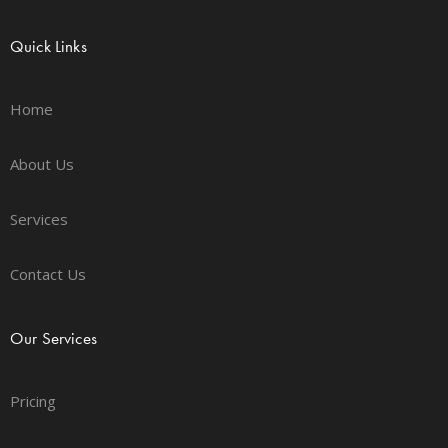
Quick Links
Home
About Us
Services
Contact Us
Our Services
Pricing