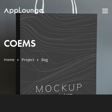
COEMS
Home
Project
Bag