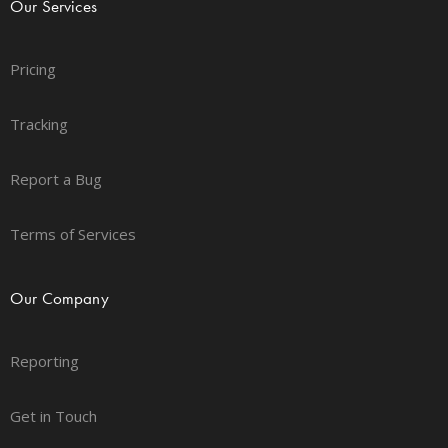
Our Services
Pricing
Tracking
Report a Bug
Terms of Services
Our Company
Reporting
Get in Touch