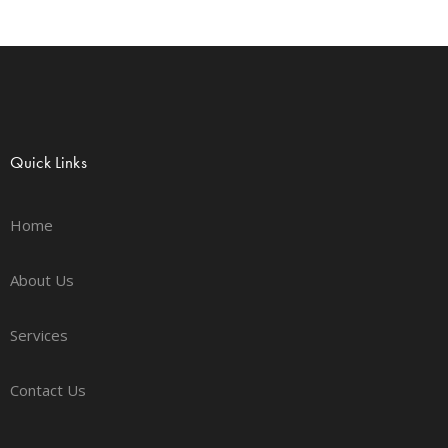
Quick Links
Home
About Us
Services
Contact Us