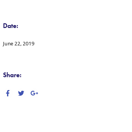
Date:
June 22, 2019
Share: