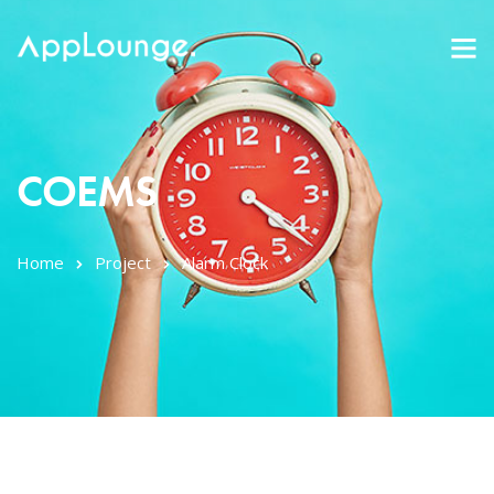
COEMS
Home
Project
Alarm Clock