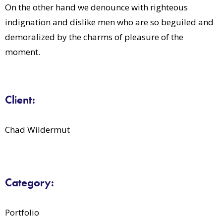
On the other hand we denounce with righteous
indignation and dislike men who are so beguiled and
demoralized by the charms of pleasure of the
moment.
Client:
Chad Wildermut
Category:
Portfolio