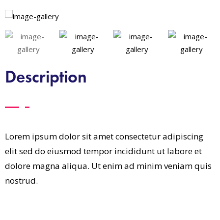
Description
Lorem ipsum dolor sit amet consectetur adipiscing
elit sed do eiusmod tempor incididunt ut labore et
dolore magna aliqua. Ut enim ad minim veniam quis
nostrud.